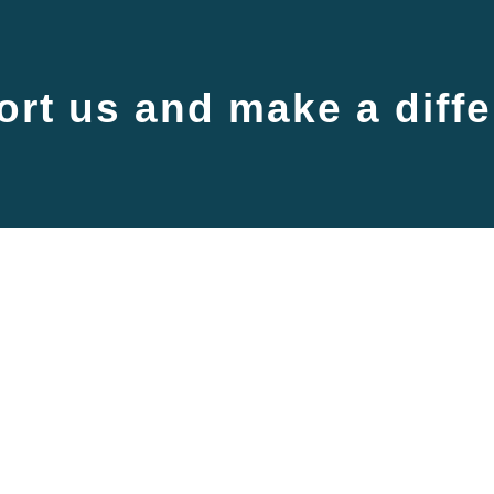
rt us and make a diff