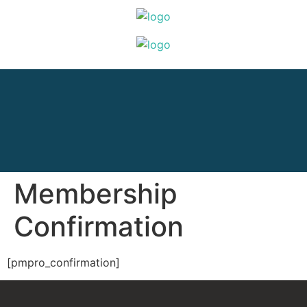
Membership
Confirmation
[pmpro_confirmation]