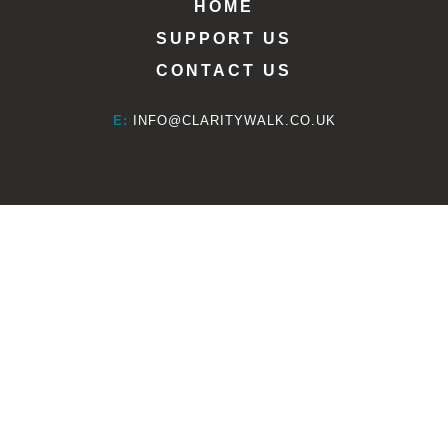
HOME
SUPPORT US
CONTACT US
E:
INFO@CLARITYWALK.CO.UK