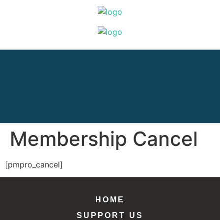
Membership Cancel
[pmpro_cancel]
HOME
SUPPORT US