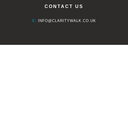
CONTACT US
E:
INFO@CLARITYWALK.CO.UK